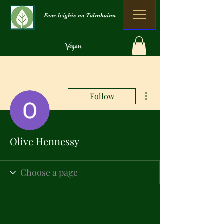
Fear-leighis na Talmhainn
Vegan
Organach
Gun sgudal
More actions
Follow
Olive Hennessy