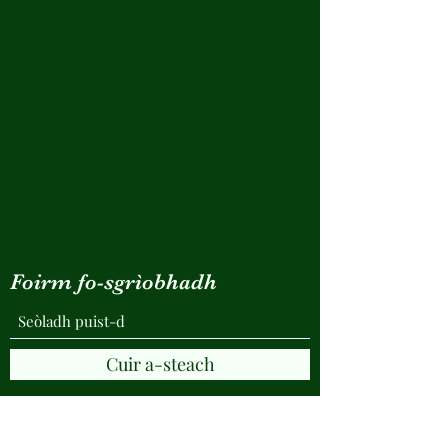
Foirm fo-sgrìobhadh
Cuir a-steach