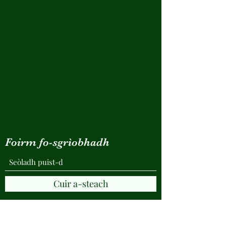
Foirm fo-sgrìobhadh
Cuir a-steach