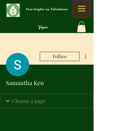
Fear-leighis na Talmhainn
Vegan
Organach
Gun sgudal
More actions
Follow
Samantha Ken