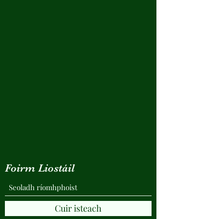
Foirm Liostáil
Cuir isteach