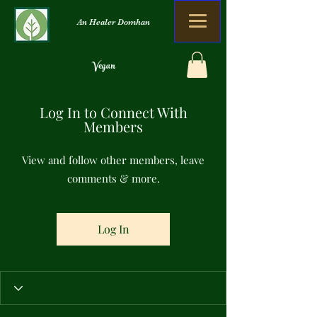
An Healer Domhan
Vegan
Orgánach
Log In to Connect With
Nialais Dramhaíola
Members
View and follow other members, leave
comments & more.
Log In