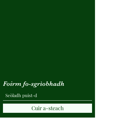
Foirm fo-sgrìobhadh
Cuir a-steach