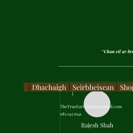
‘‘Chan eil ar b
Dhachaigh
Seirbheisean
Sho
More actions
TheTrueEarthHealer@gmail.com
083 045 6141
Rajesh Shah