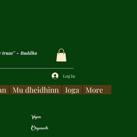
e truas’’ ~ Buddha
Log In
an
Mu dheidhinn
Ioga
More
Vegan
Organach