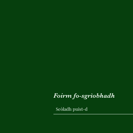
Foirm fo-sgrìobhadh