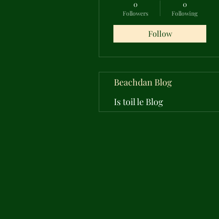
0
0
Followers
Following
Follow
Beachdan Blog
Is toil le Blog