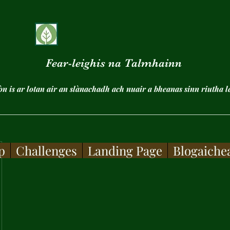
Fear-leighis na Talmhainn
ròn is ar lotan air an slànachadh ach nuair a bheanas sinn riutha l
p
Challenges
Landing Page
Blogaiche