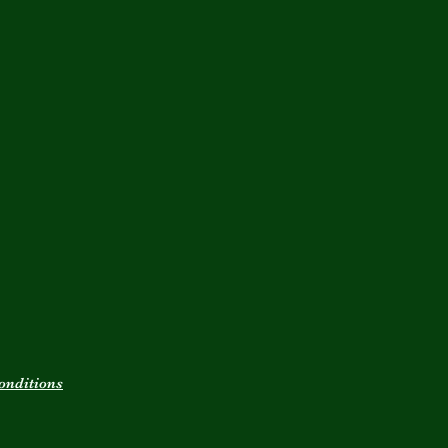
onditions