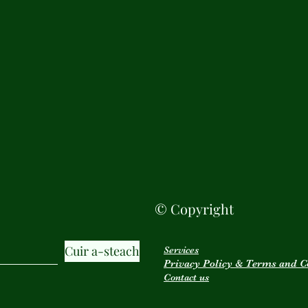
© Copyright
Cuir a-steach
Services
Privacy Policy & Terms and C
Contact us