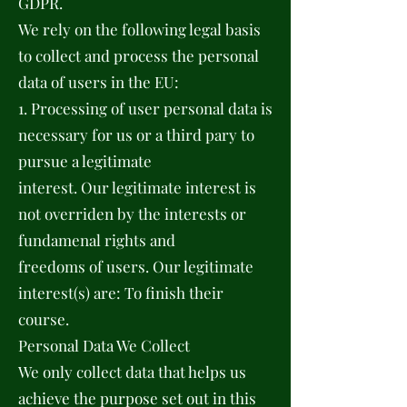
GDPR.
We rely on the following legal basis
to collect and process the personal
data of users in the EU:
1. Processing of user personal data is
necessary for us or a third pary to
pursue a legitimate
interest. Our legitimate interest is
not overriden by the interests or
fundamenal rights and
freedoms of users. Our legitimate
interest(s) are: To finish their
course.
Personal Data We Collect
We only collect data that helps us
achieve the purpose set out in this