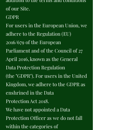
addition to the terms and conditions
of our Site.
GDPR
For users in the European Union, we
adhere to the Regulation (EU)
2016/679 of the European
Parliament and of the Council of 27
April 2016, known as the General
Data Protection Regulation
(the "GDPR"). For users in the United
Kingdom, we adhere to the GDPR as
enshrined in the Data
Protection Act 2018.
We have not appointed a Data
Protection Officer as we do not fall
within the categories of