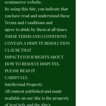
ecommerce website.
By using this Site, you indicate that
you have read and understand these
Terms and Conditions and
agree to abide by them at all times.
THESE TERMS AND CONDITIONS
CONTAIN A DISPUTE RESOLUTION
CLAUSE THAT
IMPACTS YOUR RIGHTS ABOUT
HOW TO RESOLVE DISPUTES.
PLEASE READ IT
CAREFULLY.
Intellectual Property
All content published and made
available on our Site is the property
of Sepi Sefy and the Site's