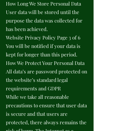
How Long We Store Personal Data
User data will be stored until the
purpose the data was collected for
has been achieved.
Website Privacy Policy Page 3 of 6
You will be notified if your data is
kept for longer than this period.
How We Protect Your Personal Data
All data’s are password protected on
the website’s standard legal
requirements and GDPR
While we take all reasonable
precautions to ensure that user data
is secure and that users are
protected, there always remains the
risk of harm. The Internet as a