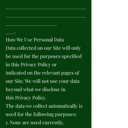
____________________________
____________________________
__________________
___.
How We Use Personal Data
Data collected on our Site will only
be used for the purposes specified
in this Privacy Policy or
indicated on the relevant pages of
our Site. We will not use your data
beyond what we disclose in
this Privacy Policy.
The data we collect automatically is
used for the following purposes:
1. None are used currently.