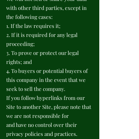
with other third parties, except in
the following cases:
1. If the law requires it;
2. If it is required for any legal
proceeding;
3. To prove or protect our legal
rights; and
4. To buyers or potential buyers of
this company in the event that we
seek to sell the company.
If you follow hyperlinks from our
Site to another Site, please note that
we are not responsible for
and have no control over their
privacy policies and practices.