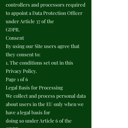
controllers and processors required
to appoint a Data Protection Officer
under Article 37 of the
GDPR.
Consent
By using our Site users agree that
they consent to:
1. The conditions set out in this
Privacy Policy.
Page 1 of 6
Legal Basis for Processing
We collect and process personal data
about users in the EU only when we
have a legal basis for
doing so under Article 6 of the