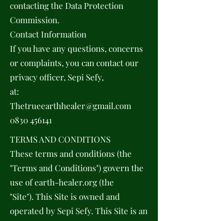
contacting the Data Protection
Commission.
Contact Information
If you have any questions, concerns
or complaints, you can contact our
privacy officer, Sepi Sefy,
at:
Thetrueearthhealer@gmail.com
0830 456141
TERMS AND CONDITIONS
These terms and conditions (the
"Terms and Conditions") govern the
use of earth-healer.org (the
"Site"). This Site is owned and
operated by Sepi Sefy. This Site is an