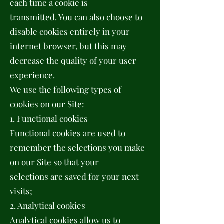
each time a cookie is
transmitted. You can also choose to
disable cookies entirely in your
internet browser, but this may
decrease the quality of your user
experience.
We use the following types of
cookies on our Site:
1. Functional cookies
Functional cookies are used to
remember the selections you make
on our Site so that your
selections are saved for your next
visits;
2. Analytical cookies
Analytical cookies allow us to