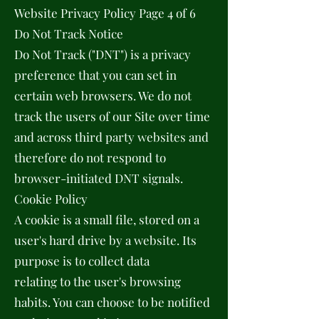
Website Privacy Policy Page 4 of 6
Do Not Track Notice
Do Not Track ("DNT") is a privacy
preference that you can set in
certain web browsers. We do not
track the users of our Site over time
and across third party websites and
therefore do not respond to
browser-initiated DNT signals.
Cookie Policy
A cookie is a small file, stored on a
user's hard drive by a website. Its
purpose is to collect data
relating to the user's browsing
habits. You can choose to be notified