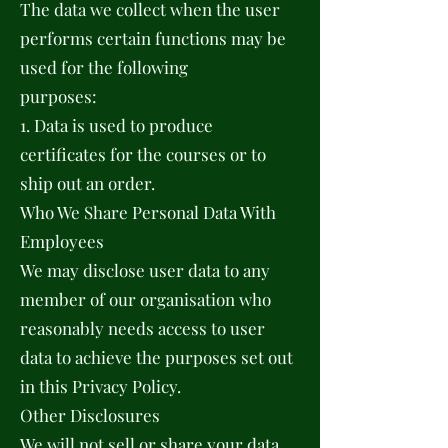
The data we collect when the user
performs certain functions may be
used for the following
purposes:
1. Data is used to produce
certificates for the courses or to
ship out an order.
Who We Share Personal Data With
Employees
We may disclose user data to any
member of our organisation who
reasonably needs access to user
data to achieve the purposes set out
in this Privacy Policy.
Other Disclosures
We will not sell or share your data