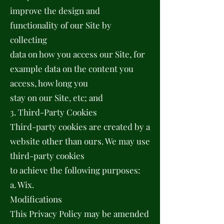
improve the design and
functionality of our Site by
collecting
data on how you access our Site, for
example data on the content you
access, how long you
stay on our Site, etc; and
3. Third-Party Cookies
Third-party cookies are created by a
website other than ours. We may use
third-party cookies
to achieve the following purposes:
a. Wix.
Modifications
This Privacy Policy may be amended