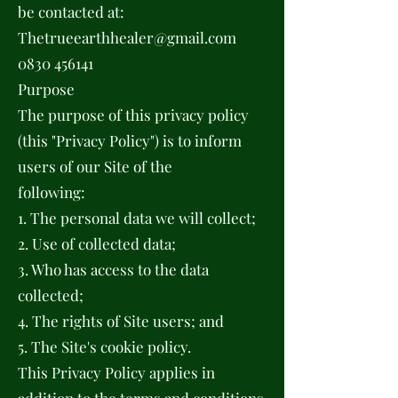
be contacted at:
Thetrueearthhealer@gmail.com
0830 456141
Purpose
The purpose of this privacy policy
(this "Privacy Policy") is to inform
users of our Site of the
following:
1. The personal data we will collect;
2. Use of collected data;
3. Who has access to the data
collected;
4. The rights of Site users; and
5. The Site's cookie policy.
This Privacy Policy applies in