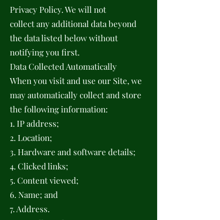
Privacy Policy. We will not
collect any additional data beyond
the data listed below without
notifying you first.
Data Collected Automatically
When you visit and use our Site, we
may automatically collect and store
the following information:
1. IP address;
2. Location;
3. Hardware and software details;
4. Clicked links;
5. Content viewed;
6. Name; and
7. Address.