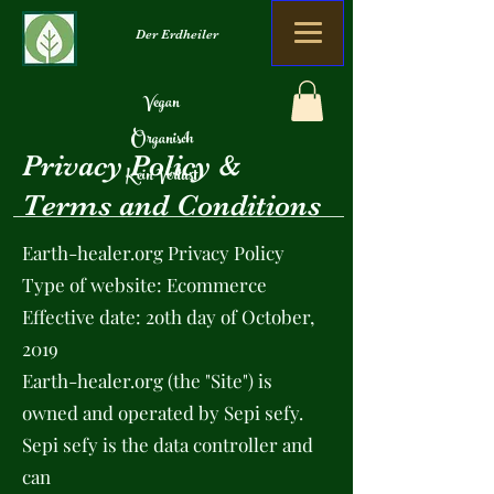
Der Erdheiler
Vegan
Organisch
Privacy Policy &
Kein Verlust
Terms and Conditions
Earth-healer.org Privacy Policy
Type of website: Ecommerce
Effective date: 2oth day of October,
2019
Earth-healer.org (the "Site") is
owned and operated by Sepi sefy.
Sepi sefy is the data controller and
can