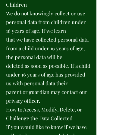
Children
We do not knowingly collect or use
personal data from children under
16 years of age. If we learn
that we have collected personal data
from a child under 16 years of age,
the personal data will be
deleted as soon as possible. If a child
under 16 years of age has provided
us with personal data their
parent or guardian may contact our
privacy officer.
How to Access, Modify, Delete, or
Challenge the Data Collected
If you would like to know if we have