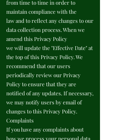
from time to time in order to
maintain compliance with the
law and to reflect any changes to our
data collection process. When we
amend this Privacy Policy
we will update the "Effective Date" at
the top of this Privacy Policy. We
recommend that our users
periodically review our Privacy
Policy to ensure that they are
notified of any updates. If necessary,
we may notify users by email of
changes to this Privacy Policy.
Complaints
If you have any complaints about
how we process your personal data,