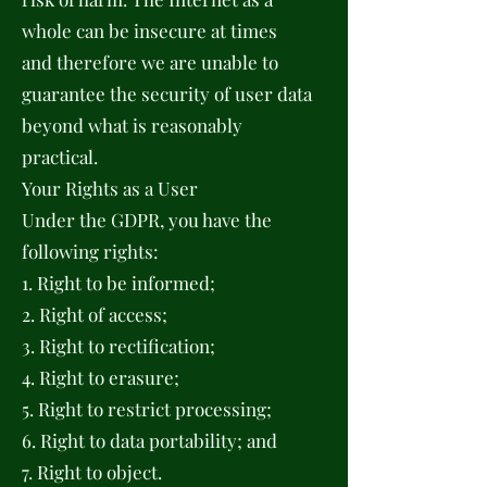
whole can be insecure at times
and therefore we are unable to
guarantee the security of user data
beyond what is reasonably
practical.
Your Rights as a User
Under the GDPR, you have the
following rights:
1. Right to be informed;
2. Right of access;
3. Right to rectification;
4. Right to erasure;
5. Right to restrict processing;
6. Right to data portability; and
7. Right to object.