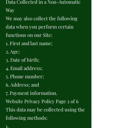
Data Collected in a Non-Automatic
Way
We may also collect the following
data when you perform certain
functions on our Site:
1. First and last name;
2. Age;
3. Date of birth;
4. Email address;
5. Phone number;
6. Address; and
7. Payment information.
Website Privacy Policy Page 2 of 6
This data may be collected using the
following methods:
1.