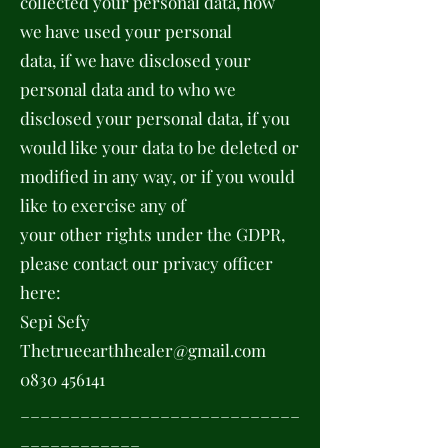
collected your personal data, how
we have used your personal
data, if we have disclosed your
personal data and to who we
disclosed your personal data, if you
would like your data to be deleted or
modified in any way, or if you would
like to exercise any of
your other rights under the GDPR,
please contact our privacy officer
here:
Sepi Sefy
Thetrueearthhealer@gmail.com
0830 456141
____________________________
____________