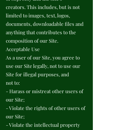
creators. This includes, but is not
limited to images, text, logos,
documents, downloadable files and
anything that contributes to the
composition of our Site.
Acceptable Use
As a user of our Site, you agree to
use our Site legally, not to use our
Site for illegal purposes, and
not to:
- Harass or mistreat other users of
our Site;
- Violate the rights of other users of
our Site;
- Violate the intellectual property