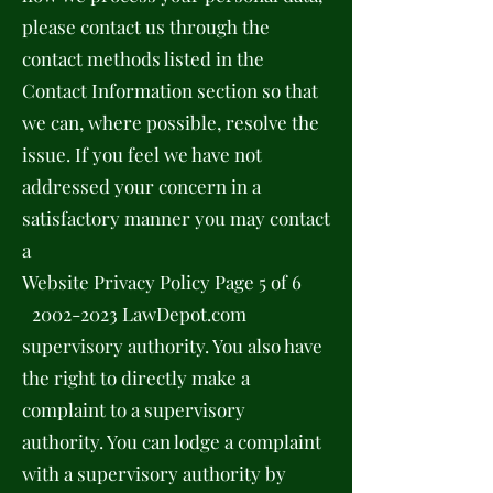
please contact us through the
contact methods listed in the
Contact Information section so that
we can, where possible, resolve the
issue. If you feel we have not
addressed your concern in a
satisfactory manner you may contact
a
Website Privacy Policy Page 5 of 6
2002-2023
LawDepot.com
supervisory authority. You also have
the right to directly make a
complaint to a supervisory
authority. You can lodge a complaint
with a supervisory authority by