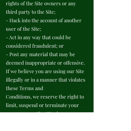
rights of the Site owners or any
third party to the Site;
- Hack into the account of another
user of the Site;
- Act in any way that could be
considered fraudulent; or
- Post any material that may be
deemed inappropriate or offensive.
If we believe you are using our Site
illegally or in a manner that violates
these Terms and
Conditions, we reserve the right to
limit, suspend or terminate your
access to our Site. We also
reserve the right to take any legal
steps necessary to prevent you from