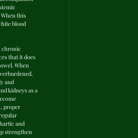
stemic 
 When this 
hite blood 
s chronic 
es that it does 
bowel. When 
overburdened. 
y and 
nd kidneys as a 
become 
, proper 
regular 
hartic and 
lp strengthen 