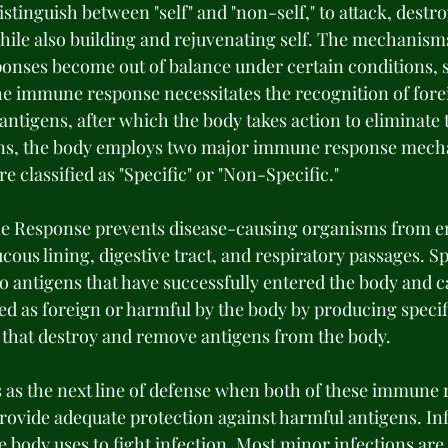
istinguish between "self" and "non-self," to attack, destro
hile also building and rejuvenating self. The mechanisms
nses become out of balance under certain conditions, s
e immune response necessitates the recognition of fore
ntigens, after which the body takes action to eliminate 
ns, the body employs two major immune response mech
classified as "Specific" or "Non-Specific." 
 Response prevents disease-causing organisms from en
cous lining, digestive tract, and respiratory passages. 
 antigens that have successfully entered the body and c
ed as foreign or harmful by the body by producing specif
that destroy and remove antigens from the body. 
as the next line of defense when both of these immune 
rovide adequate protection against harmful antigens. In
he body uses to fight infection. Most minor infections ar