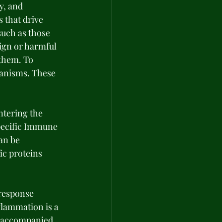
y, and 
 that drive 
uch as those 
ign or harmful 
them. To 
anisms. These 
tering the 
Specific Immune 
an be 
ic proteins 
response 
flammation is a 
e accompanied 