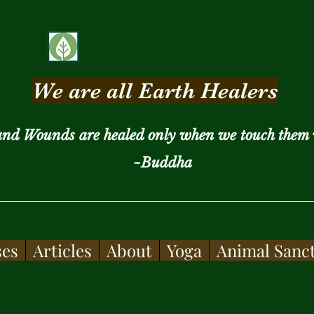
We are all Earth Healers
and Wounds are healed only when we touch them 
~Buddha
ses
Articles
About
Yoga
Animal Sanc