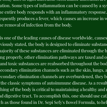
ation. Some types of inflammation can be caused by a sy
the entire body responds with an inflammatory response.
equently produces a fever, which causes an increase in w
the removal of infection from the body. 
is one of the leading causes of disease worldwide, cause
iously stated, the body is designed to eliminate substanc
ajority of these substances are eliminated through the 
ing properly, other elimination pathways are taxed and 
and toxic substances are reabsorbed throughout the bod
econdary elimination channels such as the skin, lungs, a
secondary elimination channels are overburdened, they 
 the classic symptoms of autoimmune disease. As a result
ing of the body is critical to maintaining a healthy and 
d digestive tract. To accomplish this, one should use cat
h as those found in Dr. Sepi Sefy's Bowel Formula, to he