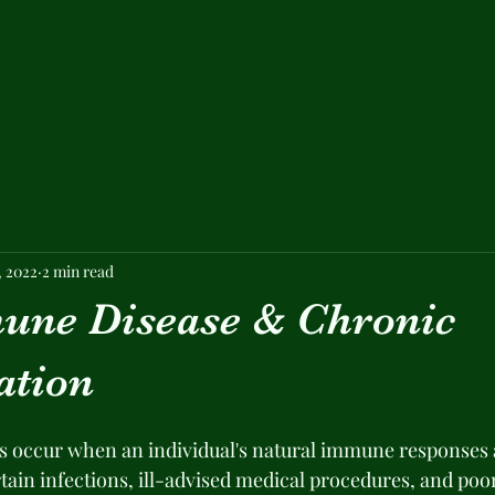
, 2022
2 min read
ne Disease & Chronic
ation
 occur when an individual's natural immune responses a
tain infections, ill-advised medical procedures, and poor 