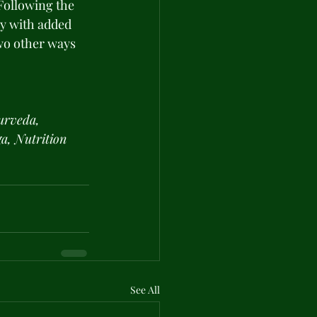
Following the 
dy with added 
wo other ways 
urveda, 
a, Nutrition 
See All