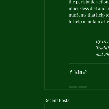
the peristaltic actio
mucusless diet and u
nutrients that help 
to help maintain a he
By Dr.
Tradit
and Ph
Recent Posts