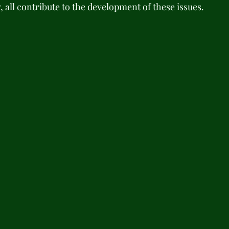
y, all contribute to the development of these issues. 