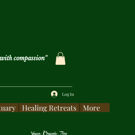
with compassion''
Log In
tuary
Healing Retreats
More
Vegan- Organic- Zero