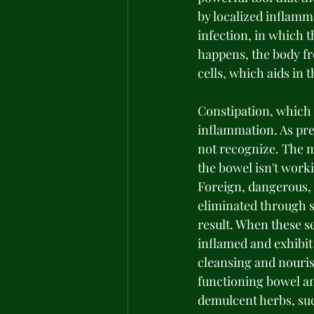
by localized inflamm
infection, in which 
happens, the body fr
cells, which aids in 
Constipation, which 
inflammation. As prev
not recognize. The m
the bowel isn't work
Foreign, dangerous, 
eliminated through s
result. When these 
inflamed and exhibit
cleansing and nourish
functioning bowel an
demulcent herbs, suc