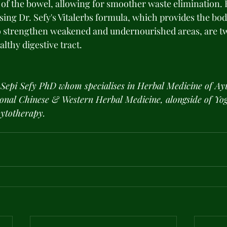
n of the bowel, allowing for smoother waste elimination. 
sing Dr. Sefy's Vitalerbs formula, which provides the bo
to strengthen weakened and undernourished areas, are t
althy digestive tract.
 Sepi Sefy PhD whom specialises in Herbal Medicine of Ay
ional Chinese & Western Herbal Medicine, alongside of Yog
ytotherapy.  