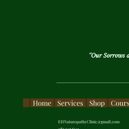
''Our Sorrows 
Home
Services
Shop
Cour
EHNaturopathyClinic@gmail.com
083 045 6141