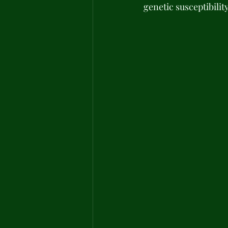
genetic susceptibilit