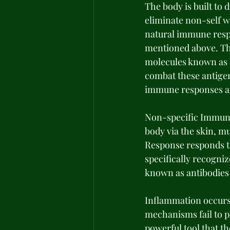
The body is built to d
eliminate non-self w
natural immune respo
mentioned above. Th
molecules known as a
combat these antige
immune responses are 
Non-specific Immune
body via the skin, mu
Response responds to
specifically recogniz
known as antibodies 
Inflammation occurs 
mechanisms fail to p
powerful tool that t