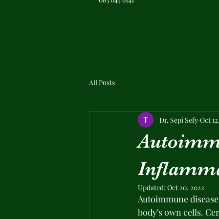
All Posts
Dr. Sepi Sefy
Oct 12
Autoimmu
Inflamm
Updated:
Oct 20, 2022
Autoimmune diseases
body's own cells. Cer