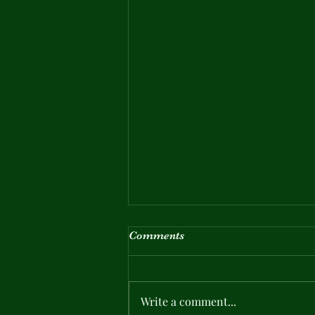
Comments
Write a comment...