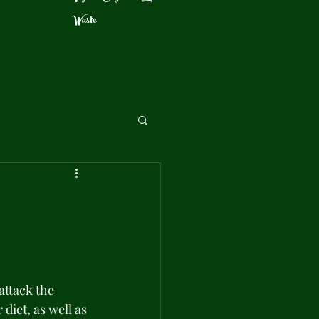
Waste
ttack the 
diet, as well as 