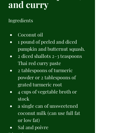
and curry 
Ingredients 
Coconut oil 
1 pound of peeled and diced 
pumpkin and butternut squash. 
2 diced shallots 2–3 teaspoons 
Thai red curry paste 
2 tablespoons of turmeric 
powder or 2 tablespoons of 
grated turmeric root 
4 cups of vegetable broth or 
stock 
a single can of unsweetened 
coconut milk (can use full fat 
or low fat)  
Sal and poivre 