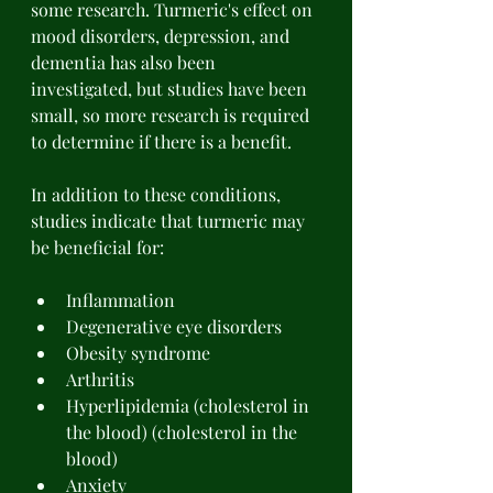
some research. Turmeric's effect on 
mood disorders, depression, and 
dementia has also been 
investigated, but studies have been 
small, so more research is required 
to determine if there is a benefit. 
In addition to these conditions, 
studies indicate that turmeric may 
be beneficial for: 
Inflammation 
Degenerative eye disorders 
Obesity syndrome 
Arthritis 
Hyperlipidemia (cholesterol in 
the blood) (cholesterol in the 
blood) 
Anxiety 