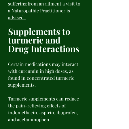
suffering from an ailment a 
visit to 
a Naturopathic Practitioner is 
advised. 
Supplements to 
turmeric and 
Drug Interactions 
Certain medications may interact 
with curcumin in high doses, as 
found in concentrated turmeric 
supplements. 
Turmeric supplements can reduce 
the pain-relieving effects of 
indomethacin, aspirin, ibuprofen, 
and acetaminophen. 