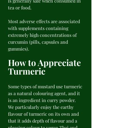
is generally safe when consumed in 
tea or food. 
Most adverse effects are associated 
with supplements containing 
extremely high concentrations of 
curcumin (pills, capsules and 
gummies). 
How to Appreciate 
Turmeric 
Some types of mustard use turmeric 
as a natural colouring agent, and it 
is an ingredient in curry powder. 
We particularly enjoy the earthy 
flavour of turmeric on its own and 
that it adds depth of flavour and a 
pleasing colour to vegan Thai and 