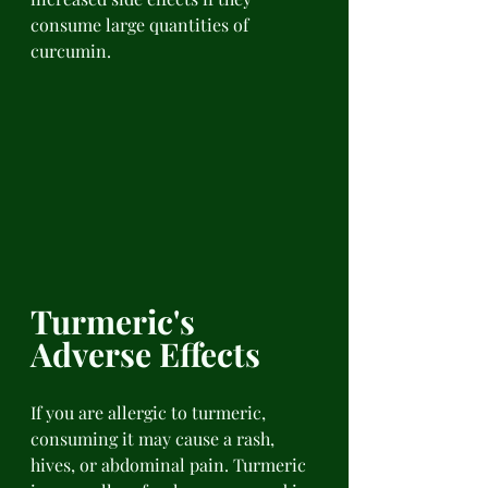
consume large quantities of 
curcumin.
Turmeric's 
Adverse Effects 
If you are allergic to turmeric, 
consuming it may cause a rash, 
hives, or abdominal pain. Turmeric 