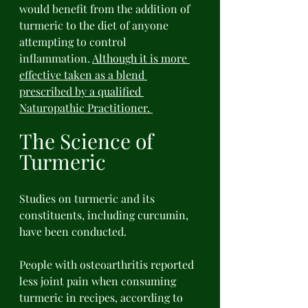
would benefit from the addition of 
turmeric to the diet of anyone 
attempting to control 
inflammation. 
Although it is more 
effective taken as a blend 
prescribed by a qualified 
Naturopathic Practitioner. 
The Science of 
Turmeric 
Studies on turmeric and its 
constituents, including curcumin, 
have been conducted. 
People with osteoarthritis reported 
less joint pain when consuming 
turmeric in recipes, according to 