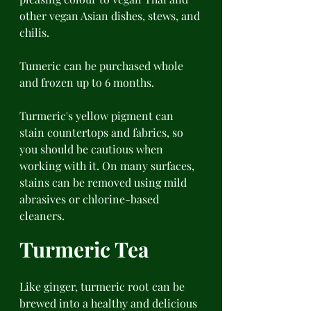
other vegan Asian dishes, stews, and 
chilis. 
Tumeric can be purchased whole 
and frozen up to 6 months. 
Turmeric's yellow pigment can 
stain countertops and fabrics, so 
you should be cautious when 
working with it. On many surfaces, 
stains can be removed using mild 
abrasives or chlorine-based 
cleaners. 
Turmeric Tea 
Like ginger, turmeric root can be 
brewed into a healthy and delicious 