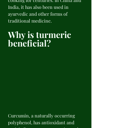
cooking for centuries. In China and 
India, it has also been used in 
ayurvedic and other forms of 
traditional medicine. 
Why is turmeric 
beneficial? 
Curcumin, a naturally occurring 
polyphenol, has antioxidant and 