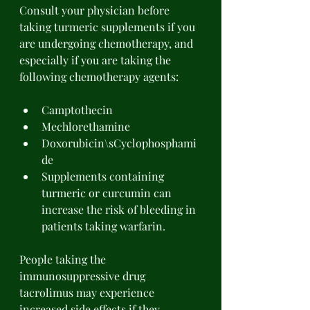
Consult your physician before 
taking turmeric supplements if you 
are undergoing chemotherapy, and 
especially if you are taking the 
following chemotherapy agents: 
Camptothecin 
Mechlorethamine 
Doxorubicin\sCyclophosphami
de 
Supplements containing 
turmeric or curcumin can 
increase the risk of bleeding in 
patients taking warfarin. 
People taking the 
immunosuppressive drug 
tacrolimus may experience 
increased side effects if they 