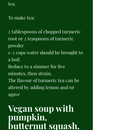
tea. 
To make tea;
2 tablespoons of chopped turmeric 
root or 2 teaspoons of turmeric 
powder 
1–2 cups water should be brought to 
a boil 
Reduce to a simmer for five 
minutes, then strain. 
The flavour of turmeric tea can be 
altered by adding lemon and/or 
agave 
Vegan soup with 
pumpkin, 
butternut squash, 