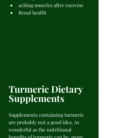
aching muscles after exercise 
Renal health 
Turmeric Dietary 
Supplements 
Supplements containing turmeric 
are probably not a good idea. As 
wonderful as the nutritional 
benefits of turmeric can be, more 