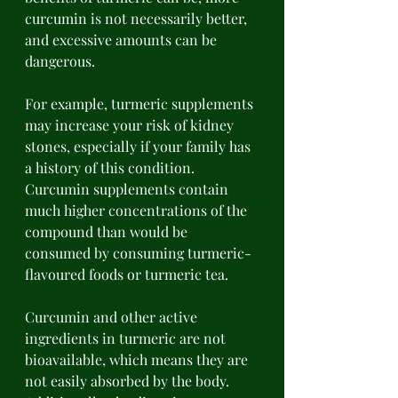
curcumin is not necessarily better, 
and excessive amounts can be 
dangerous. 
For example, turmeric supplements 
may increase your risk of kidney 
stones, especially if your family has 
a history of this condition. 
Curcumin supplements contain 
much higher concentrations of the 
compound than would be 
consumed by consuming turmeric-
flavoured foods or turmeric tea. 
Curcumin and other active 
ingredients in turmeric are not 
bioavailable, which means they are 
not easily absorbed by the body. 