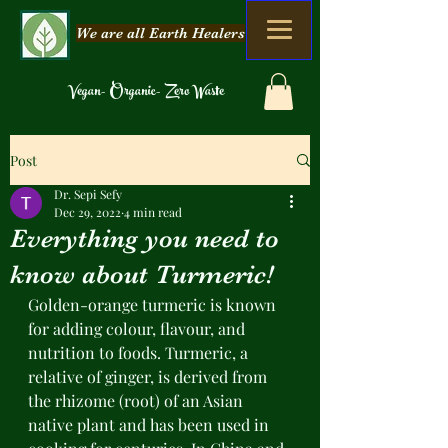
We are all Earth Healers
Vegan- Organic- Zero Waste
Post
Dr. Sepi Sefy
Dec 29, 2022
4 min read
Everything you need to
know about Turmeric!
Golden-orange turmeric is known 
for adding colour, flavour, and 
nutrition to foods. Turmeric, a 
relative of ginger, is derived from 
the rhizome (root) of an Asian 
native plant and has been used in 