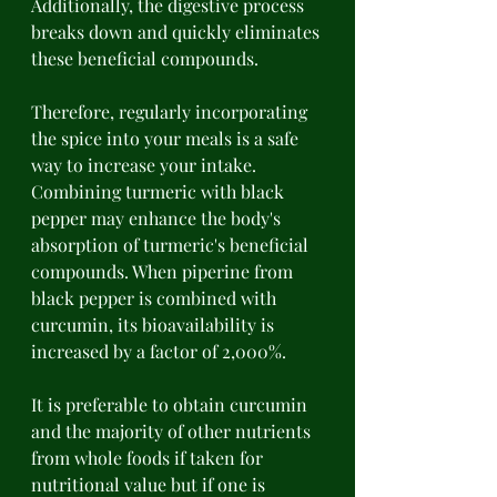
Additionally, the digestive process 
breaks down and quickly eliminates 
these beneficial compounds. 
Therefore, regularly incorporating 
the spice into your meals is a safe 
way to increase your intake. 
Combining turmeric with black 
pepper may enhance the body's 
absorption of turmeric's beneficial 
compounds. When piperine from 
black pepper is combined with 
curcumin, its bioavailability is 
increased by a factor of 2,000%. 
It is preferable to obtain curcumin 
and the majority of other nutrients 
from whole foods if taken for 
nutritional value but if one is 