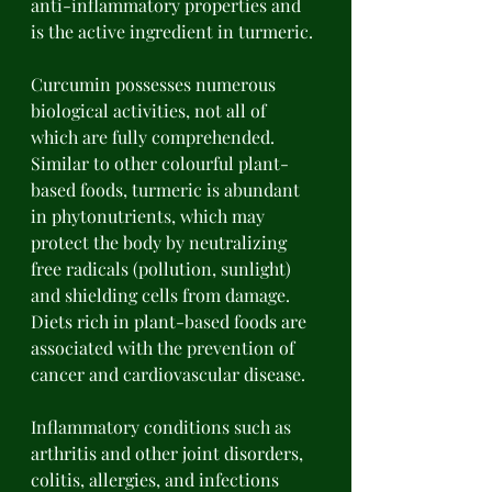
anti-inflammatory properties and 
is the active ingredient in turmeric. 
Curcumin possesses numerous 
biological activities, not all of 
which are fully comprehended. 
Similar to other colourful plant-
based foods, turmeric is abundant 
in phytonutrients, which may 
protect the body by neutralizing 
free radicals (pollution, sunlight) 
and shielding cells from damage. 
Diets rich in plant-based foods are 
associated with the prevention of 
cancer and cardiovascular disease. 
Inflammatory conditions such as 
arthritis and other joint disorders, 
colitis, allergies, and infections 