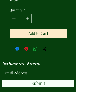
Quantity
*
Add to Cart
Subscribe Form
Submit
© Copyright Protected