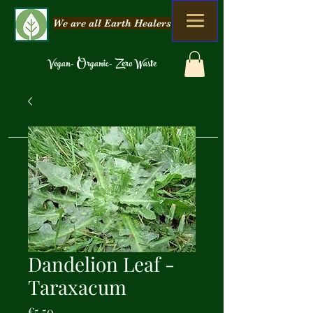
We are all Earth Healers
Vegan- Organic- Zero Waste
Dandelion Leaf -
Taraxacum
Price
€5.50