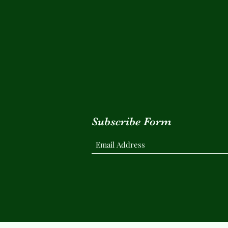
Subscribe Form