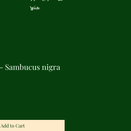
Waste
 - Sambucus nigra
Add to Cart