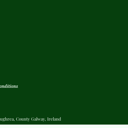
onditions
ughrea, County Galway, Ireland