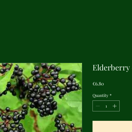
Elderberry
Price
€6.80
Quantity
*