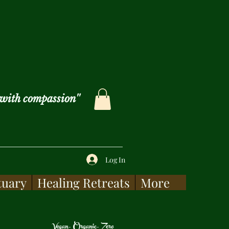
with compassion''
Log In
tuary
Healing Retreats
More
Vegan- Organic- Zero