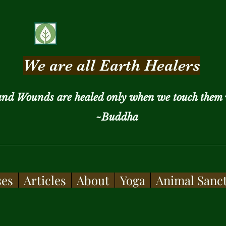
We are all Earth Healers
and Wounds are healed only when we touch them 
~Buddha
ses
Articles
About
Yoga
Animal Sanc