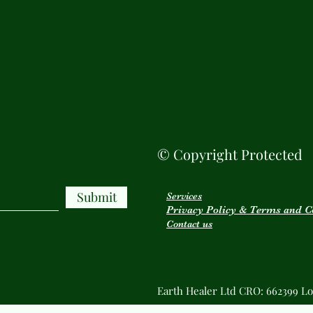
© Copyright Protected
Submit
Services
Privacy Policy & Terms and C
Contact us
Earth Healer Ltd CRO: 662399 Lo