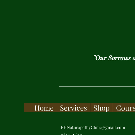
''Our Sorrows 
Home
Services
Shop
Cour
EHNaturopathyClinic@gmail.com
083 045 6141