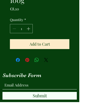
100g
Price
€8.10
Quantity
*
Add to Cart
Subscribe Form
Submit