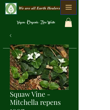
We are all Earth Healers
Vegan- Organic- Zero Waste
Squaw Vine -
Mitchella repens